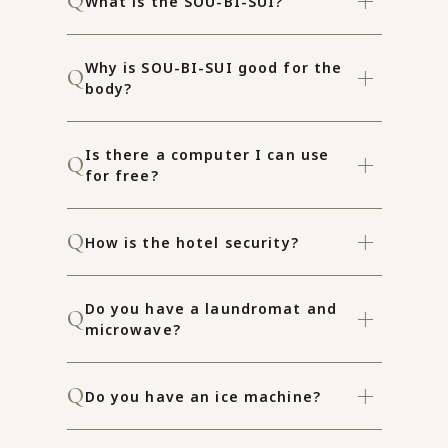
What is the SOU-BI-SUI?
Why is SOU-BI-SUI good for the
body?
Is there a computer I can use
for free?
How is the hotel security?
Do you have a laundromat and
microwave?
Do you have an ice machine?