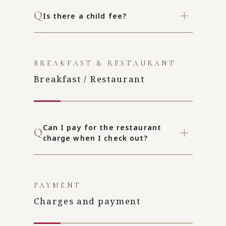
Is there a child fee?
BREAKFAST & RESTAURANT
Breakfast / Restaurant
Can I pay for the restaurant
charge when I check out?
PAYMENT
Charges and payment