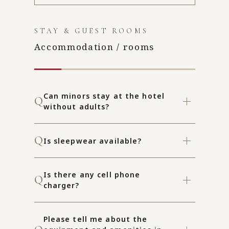
STAY & GUEST ROOMS
Accommodation / rooms
Can minors stay at the hotel
without adults?
Is sleepwear available?
Is there any cell phone
charger?
Please tell me about the