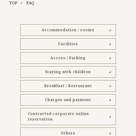
TOP
FAQ
Accommodation / rooms
Facilities
Access / Parking
Staying with children
Breakfast / Restaurant
Charges and payment
Contracted corporate online
reservation
Others