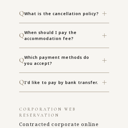
What is the cancellation policy?
When should I pay the
accommodation fee?
Which payment methods do
you accept?
I'd like to pay by bank transfer.
CORPORATION WEB
RESERVATION
Contracted corporate online