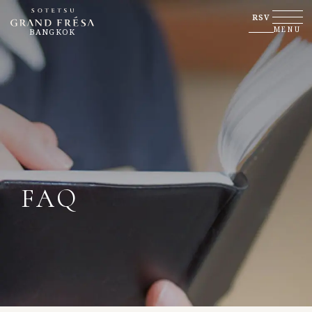
RSV
MENU
BANGKOK
FAQ