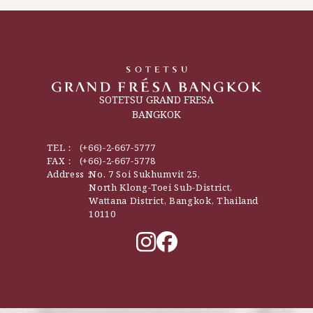
SOTETSU GRAND FRESA
BANGKOK
TEL：
(+66)-2-667-5777
FAX：
(+66)-2-667-5778
Address：
No. 7 Soi Sukhumvit 25,
North Klong-Toei Sub-District,
Wattana District, Bangkok, Thailand
10110