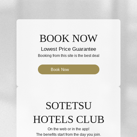
BOOK NOW
Lowest Price Guarantee
Booking from this site is the best deal
Book Now
SOTETSU
HOTELS CLUB
On the web or in the app!
The benefits start from the day you join.