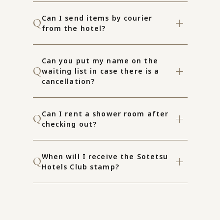
Can I send items by courier
from the hotel?
Can you put my name on the
waiting list in case there is a
cancellation?
Can I rent a shower room after
checking out?
When will I receive the Sotetsu
Hotels Club stamp?