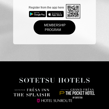
Register from the app here
MEMBERSHIP
PROGRAM