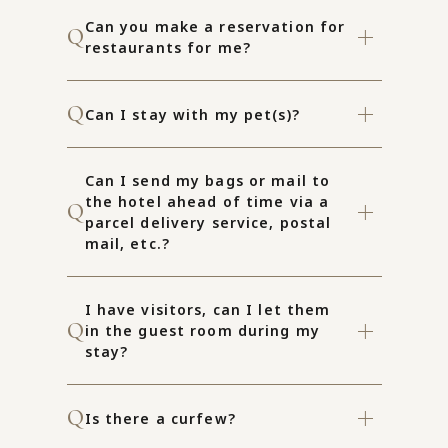
Can you make a reservation for
restaurants for me?
Can I stay with my pet(s)?
Can I send my bags or mail to
the hotel ahead of time via a
parcel delivery service, postal
mail, etc.?
I have visitors, can I let them
in the guest room during my
stay?
Is there a curfew?