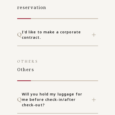
reservation
I'd like to make a corporate
contract.
OTHERS
Others
Will you hold my luggage for
me before check-in/after
check-out?