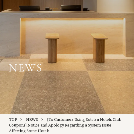
NEWS
TOP
NEWS
[To Customers Using Sotetsu Hotels Club
Coupons] Notice and Apology Regarding a System Issue
Affecting Some Hotels