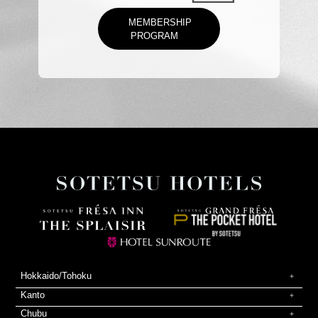
MEMBERSHIP
PROGRAM
Hokkaido/Tohoku
Kanto
Chubu