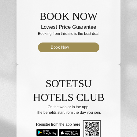
BOOK NOW
Lowest Price Guarantee
Booking from this site is the best deal
Book Now
SOTETSU
HOTELS CLUB
On the web or in the app!
The benefits start from the day you join.
Register from the app here