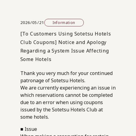
2026/05/21
Information
[To Customers Using Sotetsu Hotels
Club Coupons] Notice and Apology
Regarding a System Issue Affecting
Some Hotels
Thank you very much for your continued
patronage of Sotetsu Hotels.
We are currently experiencing an issue in
which reservations cannot be completed
due to an error when using coupons
issued by the Sotetsu Hotels Club at
some hotels.
■ Issue