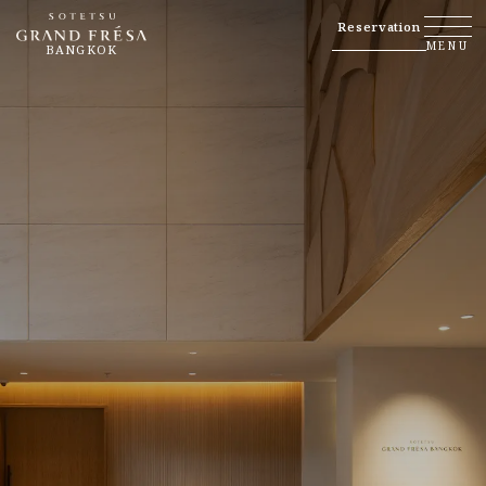
Reservation
MENU
BANGKOK