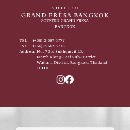
SOTETSU GRAND FRESA
BANGKOK
TEL：
(+66)-2-667-5777
FAX：
(+66)-2-667-5778
Address：
No. 7 Soi Sukhumvit 25,
North Klong-Toei Sub-District,
Wattana District, Bangkok, Thailand
10110