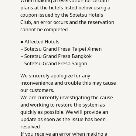
When making a reservation for certain
plans at the hotels listed below using a
coupon issued by the Sotetsu Hotels
Club, an error occurs and the reservation
cannot be completed.
■ Affected Hotels
– Sotetsu Grand Fresa Taipei Ximen
– Sotetsu Grand Fresa Bangkok
– Sotetsu Grand Fresa Saigon
We sincerely apologize for any
inconvenience and trouble this may cause
our customers.
We are currently investigating the cause
and working to restore the system as
quickly as possible. We will provide an
update as soon as the issue has been
resolved.
If you receive an error when making a