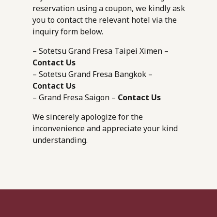
reservation using a coupon, we kindly ask
you to contact the relevant hotel via the
inquiry form below.
– Sotetsu Grand Fresa Taipei Ximen –
Contact Us
– Sotetsu Grand Fresa Bangkok –
Contact Us
– Grand Fresa Saigon –
Contact Us
We sincerely apologize for the
inconvenience and appreciate your kind
understanding.