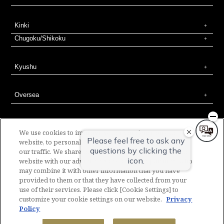
Kinki
Chugoku/Shikoku
Kyushu
Oversea
We use cookies to improve your experience on our
website, to personalize content and ads, and to analyze
our traffic. We share information about your use of our
SOTETSU HOTELS Official Social Media
website with our advertising and analytics partners, who
Contact
Company overview
Proposal for new hotel development
may combine it with other information that you have
Column
Web terms of use
Site polocy
Privacy policy
BASIC POLICY ON CUSTOMER HARASSMENT
Corporate contract
provided to them or that they have collected from your
Terms & Conditions for hotel accommodation
Membership Terms and Conditions
Site map
Recruitment Information
use of their services. Please click [Cookie Settings] to
customize your cookie settings on our website.
Privacy
Policy