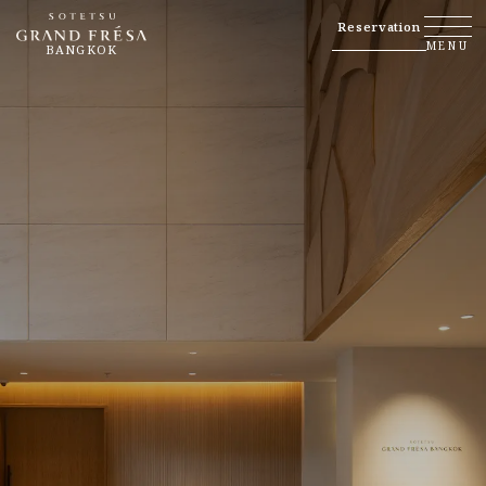
Reservation
MENU
BANGKOK