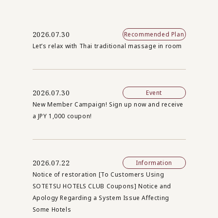
2026.07.30
Recommended Plan
Let’s relax with Thai traditional massage in room
2026.07.30
Event
New Member Campaign! Sign up now and receive
a JPY 1,000 coupon!
2026.07.22
Information
Notice of restoration [To Customers Using
SOTETSU HOTELS CLUB Coupons] Notice and
Apology Regarding a System Issue Affecting
Some Hotels