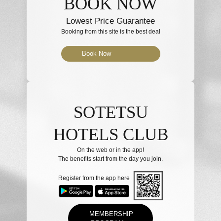
BOOK NOW
Lowest Price Guarantee
Booking from this site is the best deal
Book Now
SOTETSU
HOTELS CLUB
On the web or in the app!
The benefits start from the day you join.
Register from the app here
MEMBERSHIP