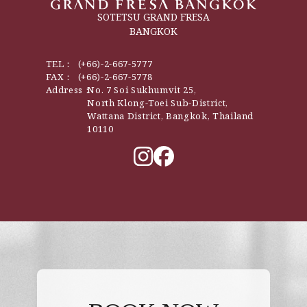
SOTETSU GRAND FRESA
BANGKOK
TEL：
(+66)-2-667-5777
FAX：
(+66)-2-667-5778
Address：
No. 7 Soi Sukhumvit 25,
North Klong-Toei Sub-District,
Wattana District, Bangkok, Thailand
10110