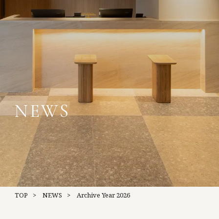
NEWS
TOP
NEWS
Archive
Year 2026