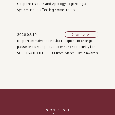
Coupons] Notice and Apology Regarding a
System Issue Affecting Some Hotels
2026.03.19
Information
[Important/Advance Notice] Request to change
password settings due to enhanced security for
SOTETSU HOTELS CLUB from March 30th onwards