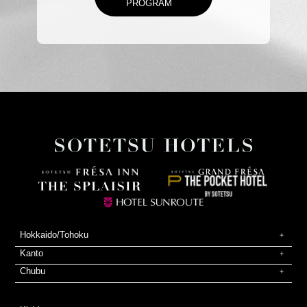
PROGRAM
Hokkaido/Tohoku
Kanto
Chubu