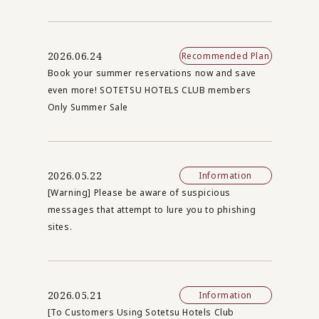
2026.06.24
Recommended Plan
Book your summer reservations now and save
even more! SOTETSU HOTELS CLUB members
Only Summer Sale
2026.05.22
Information
[Warning] Please be aware of suspicious
messages that attempt to lure you to phishing
sites.
2026.05.21
Information
[To Customers Using Sotetsu Hotels Club