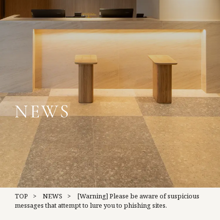
NEWS
TOP
NEWS
[Warning] Please be aware of suspicious
messages that attempt to lure you to phishing sites.