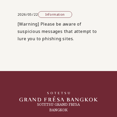
2026/05/22
Information
[Warning] Please be aware of
suspicious messages that attempt to
lure you to phishing sites.
SOTETSU GRAND FRESA
BANGKOK