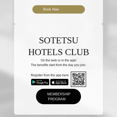
Book Now
SOTETSU
HOTELS CLUB
On the web or in the app!
The benefits start from the day you join.
Register from the app here
MEMBERSHIP
PROGRAM