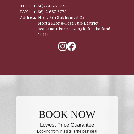
TEL：
(+66)-2-667-5777
FAX：
(+66)-2-667-5778
Address：
No. 7 Soi Sukhumvit 25,
North Klong-Toei Sub-District,
Wattana District, Bangkok, Thailand
10110
BOOK NOW
Lowest Price Guarantee
Booking from this site is the best deal