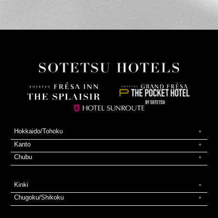
Hokkaido/Tohoku
Kanto
Chubu
Kinki
Chugoku/Shikoku