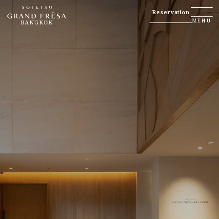
Reservation
MENU
BANGKOK